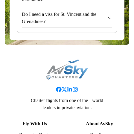
Do I need a visa for St. Vincent and the
Grenadines?
Charter flights from one of the world
leaders in private aviation.
Fly With Us
About AvSky