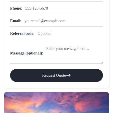
Phone:
Email:
Referral code:
Message (optional):
Request Quote