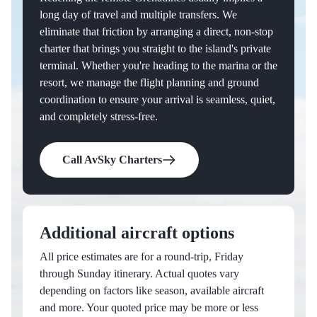
long day of travel and multiple transfers. We
eliminate that friction by arranging a direct, non-stop
charter that brings you straight to the island's private
terminal. Whether you're heading to the marina or the
resort, we manage the flight planning and ground
coordination to ensure your arrival is seamless, quiet,
and completely stress-free.
Call AvSky Charters
Additional aircraft options
All price estimates are for a round-trip, Friday
through Sunday itinerary. Actual quotes vary
depending on factors like season, available aircraft
and more. Your quoted price may be more or less