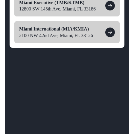
Miami Executive (TMB/KTMB)
12800 SW 145th Ave, Miami, FL 33186
Miami International (MIA/KMIA)
2100 NW 42nd Ave, Miami, FL 33126