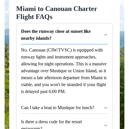
Miami to Canouan Charter
Flight FAQs
Does the runway close at sunset like
nearby islands?
No. Canouan (CIW/TVSC) is equipped with
runway lights and instrument approaches,
allowing for night operations. This is a massive
advantage over Mustique or Union Island, as it
means a late afternoon departure from Miami is
viable, and you won't be stranded if your flight
is delayed past 6:00 PM.
Can I take a boat to Mustique for lunch?
Is there a dress code for the resort
restaurants?