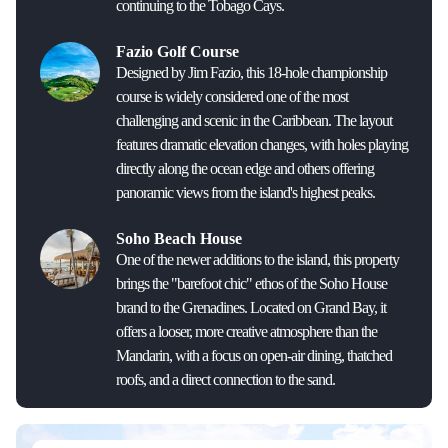
continuing to the Tobago Cays.
Fazio Golf Course
Designed by Jim Fazio, this 18-hole championship
course is widely considered one of the most
challenging and scenic in the Caribbean. The layout
features dramatic elevation changes, with holes playing
directly along the ocean edge and others offering
panoramic views from the island's highest peaks.
Soho Beach House
One of the newer additions to the island, this property
brings the "barefoot chic" ethos of the Soho House
brand to the Grenadines. Located on Grand Bay, it
offers a looser, more creative atmosphere than the
Mandarin, with a focus on open-air dining, thatched
roofs, and a direct connection to the sand.