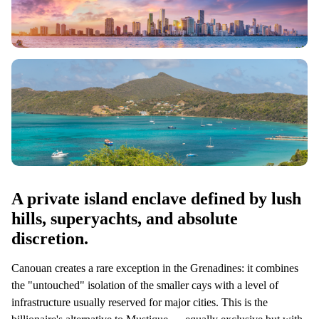
A private island enclave defined by lush
hills, superyachts, and absolute
discretion.
Canouan creates a rare exception in the Grenadines: it combines
the "untouched" isolation of the smaller cays with a level of
infrastructure usually reserved for major cities. This is the