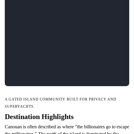
A GATED ISLAND COMMUNITY BUILT FOR PRIVACY AND
SUPERYACHTS.
Destination Highlights
Canouan is often described as where "the billionaires go to escape
the millionaires." The north of the island is dominated by the