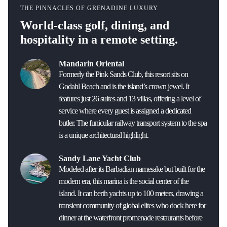
THE PINNACLES OF GRENADINE LUXURY.
World-class golf, dining, and
hospitality in a remote setting.
Mandarin Oriental
Formerly the Pink Sands Club, this resort sits on
Godahl Beach and is the island’s crown jewel. It
features just 26 suites and 13 villas, offering a level of
service where every guest is assigned a dedicated
butler. The funicular railway transport system to the spa
is a unique architectural highlight.
Sandy Lane Yacht Club
Modeled after its Barbadian namesake but built for the
modern era, this marina is the social center of the
island. It can berth yachts up to 100 meters, drawing a
transient community of global elites who dock here for
dinner at the waterfront promenade restaurants before