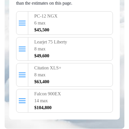
than the estimates on this page.
PC‑12 NGX
6 max
$45,500
Learjet 75 Liberty
8 max
$49,600
Citation XLS+
8 max
$63,400
Falcon 900EX
14 max
$104,800