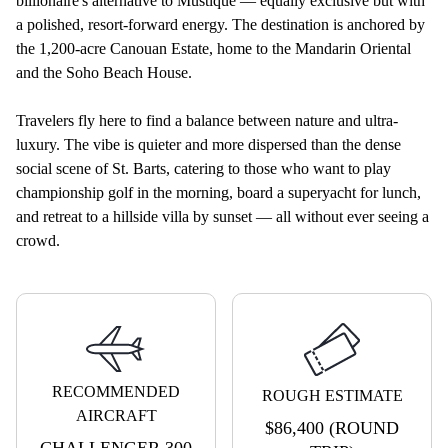
billionaire's alternative to Mustique — equally exclusive but with
a polished, resort-forward energy. The destination is anchored by
the 1,200-acre Canouan Estate, home to the Mandarin Oriental
and the Soho Beach House.
Travelers fly here to find a balance between nature and ultra-
luxury. The vibe is quieter and more dispersed than the dense
social scene of St. Barts, catering to those who want to play
championship golf in the morning, board a superyacht for lunch,
and retreat to a hillside villa by sunset — all without ever seeing a
crowd.
RECOMMENDED
ROUGH ESTIMATE
AIRCRAFT
$86,400 (ROUND