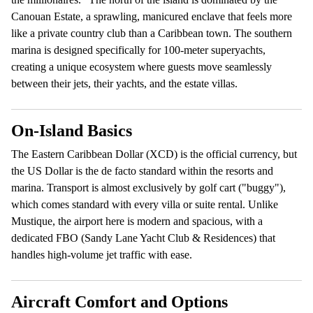
Canouan Estate, a sprawling, manicured enclave that feels more
like a private country club than a Caribbean town. The southern
marina is designed specifically for 100-meter superyachts,
creating a unique ecosystem where guests move seamlessly
between their jets, their yachts, and the estate villas.
On-Island Basics
The Eastern Caribbean Dollar (XCD) is the official currency, but
the US Dollar is the de facto standard within the resorts and
marina. Transport is almost exclusively by golf cart ("buggy"),
which comes standard with every villa or suite rental. Unlike
Mustique, the airport here is modern and spacious, with a
dedicated FBO (Sandy Lane Yacht Club & Residences) that
handles high-volume jet traffic with ease.
Aircraft Comfort and Options