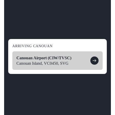
ARRIVING CANOUAN
Canouan Airport (CIW/TVSC)
Canouan Island, VC0450, SVG