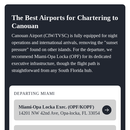
The Best Airports for Chartering to
Canouan
Canouan Airport (CIW/TVSC) is fully equipped for night
operations and international arrivals, removing the "sunset
pressure" found on other islands. For the departure, we
recommend Miami-Opa Locka (OPF) for its dedicated
executive infrastructure, though the flight path is
straightforward from any South Florida hub.
DEPARTING MIAMI
Miami-Opa Locka Exec. (OPF/KOPF)
14201 NW 42nd Ave, Opa-locka, FL 33054