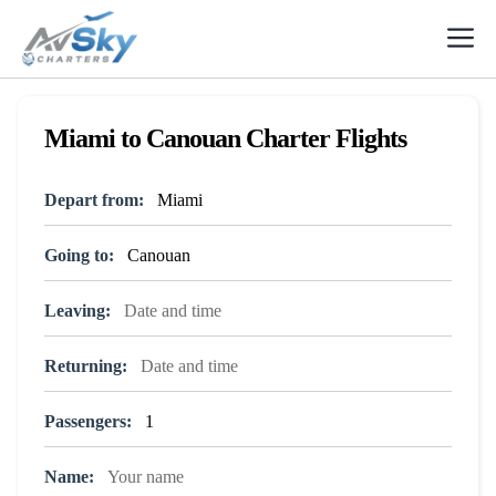
Skip
to
content
Miami to Canouan Charter Flights
Depart from:
Going to:
Leaving:
Returning:
Passengers:
Name: