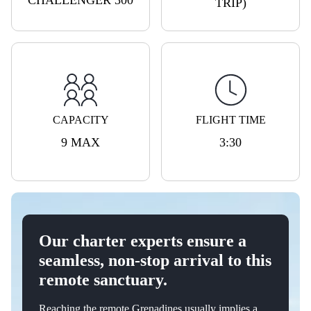
CHALLENGER 300
TRIP)
CAPACITY
FLIGHT TIME
9 MAX
3:30
Our charter experts ensure a
seamless, non-stop arrival to this
remote sanctuary.
Reaching the remote Grenadines usually implies a