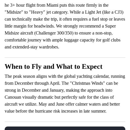
he 3+ hour flight from Miami puts this route firmly in the
"Midsize" to "Heavy" jet category. While a Light Jet (like a CJ3)
can technically make the trip, it often requires a fuel stop or leaves
little margin for headwinds. We strongly recommend a Super
Midsize aircraft (Challenger 300/350) to ensure a non-stop,
comfortable journey with ample luggage capacity for golf clubs
and extended-stay wardrobes.
When to Fly and What to Expect
The peak season aligns with the global yachting calendar, running
from December through April. The "Christmas Winds" can be
strong in December and January, making the approach into
Canouan visually dramatic but perfectly safe for the class of
aircraft we utilize. May and June offer calmer waters and better
value before the hurricane risk increases in late summer.